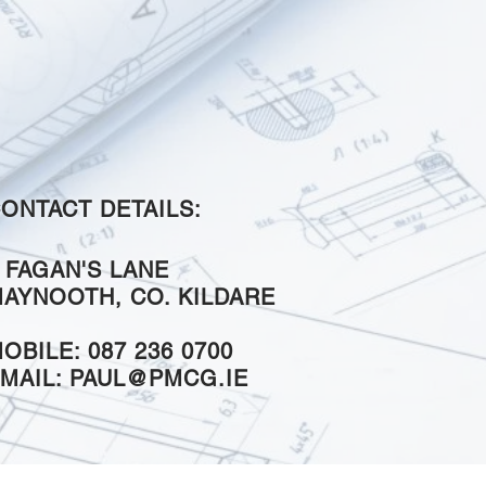
ONTACT DETAILS:
 FAGAN'S LANE
AYNOOTH, CO. KILDARE
OBILE: 087 236 0700
MAIL:
PAUL@PMCG.IE