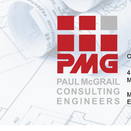
C
4
M
M
E